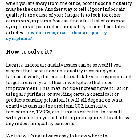
when you are away from the office, poor indoor air quality
may be the cause. Another way to tell if poor indoor air
quality is the cause of your fatigue is to look for other
common symptoms. You can find a full list of common
symptoms of poor indoor air quality in one of our latest
articles:
how do I recognize indoor air quality
symptoms?
How to solve it?
Luckily, indoor air quality issues can be solved! If you
suspect that poor indoor air quality is causing your
fatigue at work, it is crucial to validate your suspicion and
target areas in your office or workplace that need
improvement. This may include increasing ventilation,
using air purifiers, or avoiding certain chemicals or
products causing pollution. It will all depend on what
exactly is causing the problem: CO2, humidity,
temperature, TVOCs, etc. It is also essential to consult
with your employer or building management to address
any indoor air quality concerns.
We know it's not always easy to know where to