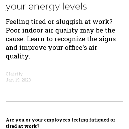
your energy levels
Feeling tired or sluggish at work?
Poor indoor air quality may be the
cause. Learn to recognize the signs
and improve your office's air
quality.
Clairify
Jan 19, 2023
Are you or your employees feeling fatigued or
tired at work?