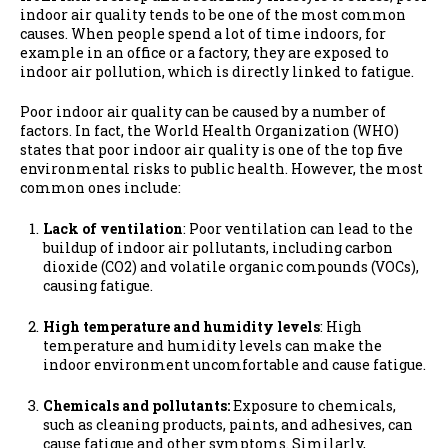
indoor air quality tends to be one of the most common
causes. When people spend a lot of time indoors, for
example in an office or a factory, they are exposed to
indoor air pollution, which is directly linked to fatigue.
Poor indoor air quality can be caused by a number of
factors.
In fact, the World Health Organization (WHO)
states that poor indoor air quality is one of the top five
environmental risks to public health. However, the most
common ones include:
Lack of ventilation
: Poor ventilation can lead to the
buildup of indoor air pollutants, including carbon
dioxide (CO2) and volatile organic compounds (VOCs),
causing fatigue.
High temperature and humidity levels
: High
temperature and humidity levels can make the
indoor environment uncomfortable and cause fatigue.
Chemicals and pollutants:
Exposure to chemicals,
such as cleaning products, paints, and adhesives, can
cause fatigue and other symptoms. Similarly,