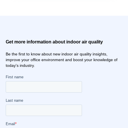
Get more information about indoor air quality
Be the first to know about new indoor air quality insights,
improve your office environment and boost your knowledge of
today's industry.