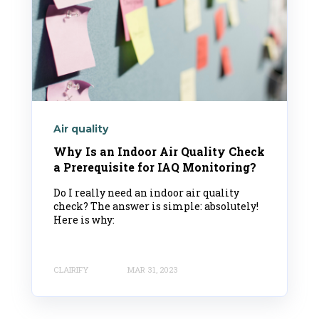
Air quality
Why Is an Indoor Air Quality Check
a Prerequisite for IAQ Monitoring?
Do I really need an indoor air quality
check? The answer is simple: absolutely!
Here is why:
CLAIRIFY
MAR 31, 2023