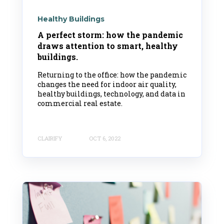
Healthy Buildings
A perfect storm: how the pandemic
draws attention to smart, healthy
buildings.
Returning to the office: how the pandemic
changes the need for indoor air quality,
healthy buildings, technology, and data in
commercial real estate.
CLAIRIFY
OCT 6, 2022