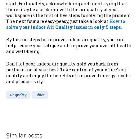
start.
Fortunately, acknowledging and identifying that
there may be a problem with the air quality of your
workspace is the first of five steps to solving the problem.
The next four are easy-peasy, just take a look at
How to
solve your Indoor Air Quality issues in only 5 steps.
By taking steps to improve indoor air quality, you can
help reduce your fatigue and improve your overall health
and well-being.
Don't let poor indoor air quality hold you back from
performing at your best. Take control of your office's air
quality and enjoy the benefits of improved energy levels
and productivity.
Air quality
Office
Similar posts