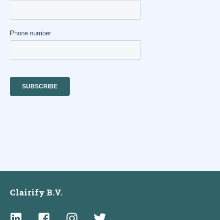
Clairify B.V.