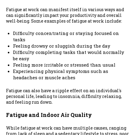
Fatigue at work can manifest itself in various ways and
can significantly impact your productivity and overall
well-being. Some examples of fatigue at work include:
Difficulty concentrating or staying focused on
tasks
Feeling drowsy or sluggish during the day
Difficulty completing tasks that would normally
be easy
Feeling more irritable or stressed than usual
Experiencing physical symptoms such as
headaches or muscle aches
Fatigue can also have a ripple effect on an individual's
personal life, leading to insomnia, difficulty relaxing,
and feeling run down.
Fatigue and Indoor Air Quality
While fatigue at work can have multiple causes, ranging
from lack of sleep and a sedentary lifestyle to stress, poor