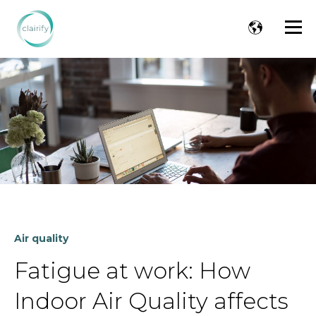
Air quality
Fatigue at work: How
Indoor Air Quality affects