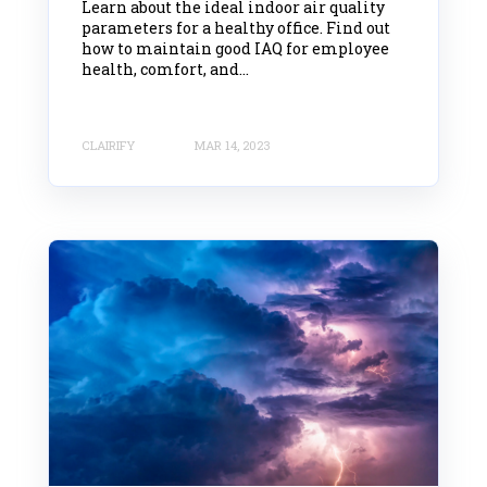
Learn about the ideal indoor air quality
parameters for a healthy office. Find out
how to maintain good IAQ for employee
health, comfort, and...
CLAIRIFY
MAR 14, 2023