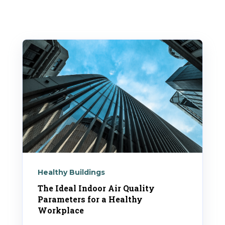
Healthy Buildings
The Ideal Indoor Air Quality
Parameters for a Healthy
Workplace