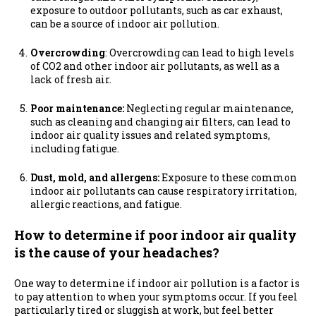
exposure to outdoor pollutants, such as car exhaust,
can be a source of indoor air pollution.
Overcrowding
: Overcrowding can lead to high levels
of CO2 and other indoor air pollutants, as well as a
lack of fresh air.
Poor maintenance:
Neglecting regular maintenance,
such as cleaning and changing air filters, can lead to
indoor air quality issues and related symptoms,
including fatigue.
Dust, mold, and allergens:
Exposure to these common
indoor air pollutants can cause respiratory irritation,
allergic reactions, and fatigue.
How to determine if poor indoor air quality
is the cause of your headaches?
One way to determine if indoor air pollution is a factor is
to pay attention to when your symptoms occur. If you feel
particularly tired or sluggish at work, but feel better