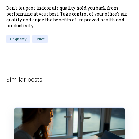
Don't let poor indoor air quality hold you back from
performing at your best. Take control of your office's air
quality and enjoy the benefits of improved health and
productivity.
Air quality
Office
Similar posts