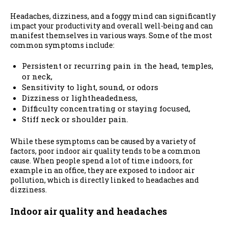
Headaches, dizziness, and a foggy mind
can
significantly
impact your productivity and overall well-being and can
manifest themselves in various ways. Some of the most
common symptoms include:
Persistent or recurring pain in the head, temples,
or neck,
Sensitivity to light, sound, or odors
Dizziness or lightheadedness,
Difficulty concentrating or staying focused,
Stiff neck or shoulder pain.
While these symptoms can be caused by a variety of
factors, poor indoor air quality tends to be a common
cause. When people spend a lot of time indoors, for
example in an office, they are exposed to indoor air
pollution, which is directly linked to headaches and
dizziness.
Indoor air quality and headaches