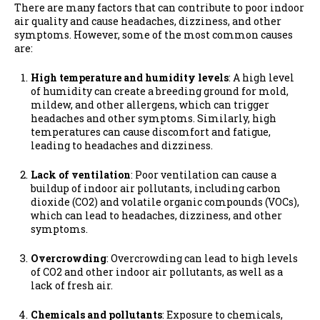
There are many factors that can contribute to poor indoor
air quality and cause headaches, dizziness, and other
symptoms. However, some of the most common causes
are:
High temperature and humidity levels
: A high level
of humidity can create a breeding ground for mold,
mildew, and other allergens, which can trigger
headaches and other symptoms. Similarly, high
temperatures can cause discomfort and fatigue,
leading to headaches and dizziness.
Lack of ventilation
: Poor ventilation can cause a
buildup of indoor air pollutants, including carbon
dioxide (CO2) and volatile organic compounds (VOCs),
which can lead to headaches, dizziness, and other
symptoms.
Overcrowding
: Overcrowding can lead to high levels
of CO2 and other indoor air pollutants, as well as a
lack of fresh air.
Chemicals and pollutants
: Exposure to chemicals,