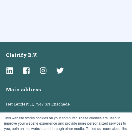
Clairify B.V.
Main address
Het Lentfert 51, 7547 SN Enschede
This website stores cookies on your computer. These cookies are used to
improve your website experience and provide more personalized services to
Sales office
you, both on this website and through other media. To find out more about the