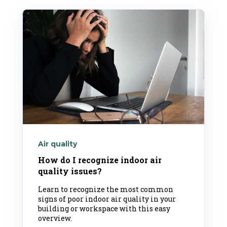
Air quality
How do I recognize indoor air
quality issues?
Learn to recognize the most common
signs of poor indoor air quality in your
building or workspace with this easy
overview.