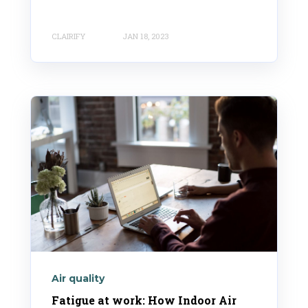
CLAIRIFY
JAN 18, 2023
Air quality
Fatigue at work: How Indoor Air