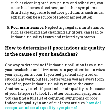
such as cleaning products, paints, and adhesives, can
cause headaches, dizziness, and other symptoms.
Similarly, exposure to outdoor pollutants, such as car
exhaust, can be a source of indoor air pollution.
Poor maintenance
: Neglecting regular maintenance,
such as cleaning and changing air filters, can lead to
indoor air quality issues and related symptoms.
How to determine if poor indoor air quality
is the cause of your headaches?
One way to determine if indoor air pollution is causing
your headaches and dizziness is to pay attention to
when
your symptoms occur.
If you feel particularly tired or
sluggish at work, but feel better when you are away from
the office, poor indoor air quality may be the cause.
Another way to tell if poor indoor air quality is the cause
of your fatigue is to look for other common symptoms.
You can find a full list of common symptoms of poor
indoor air quality in one of our latest articles:
how do I
recognize indoor air quality symptoms?