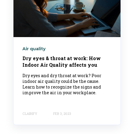
Air quality
Dry eyes & throat at work: How
Indoor Air Quality affects you
Dry eyes and dry throat at work? Poor
indoor air quality could be the cause.
Learn how to recognize the signs and
improve the air in your workplace.
CLAIRIFY
FEB 3, 2023