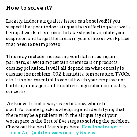
How to solve it?
Luckily, indoor air quality issues can be solved! If you
suspect that poor indoor air quality is affecting your well-
being at work, it is crucial to take steps to validate your
suspicion and target the areas in your office or workplace
that need to be improved.
This may include increasing ventilation, using air
purifiers, or avoiding certain chemicals or products
causing pollution. It will all depend on what exactly is
causing the problem: CO2, humidity, temperature, TVOCs,
etc. It is also essential to consult with your employer or
building management to address any indoor air quality
concerns.
We know it's not always easy to know where to
start.
Fortunately, acknowledging and identifying that
there may be a problem with the air quality of your
workspace is the first of five steps to solving the problem.
Check out the next four steps here:
How to solve your
Indoor Air Quality issues in only 5 steps.