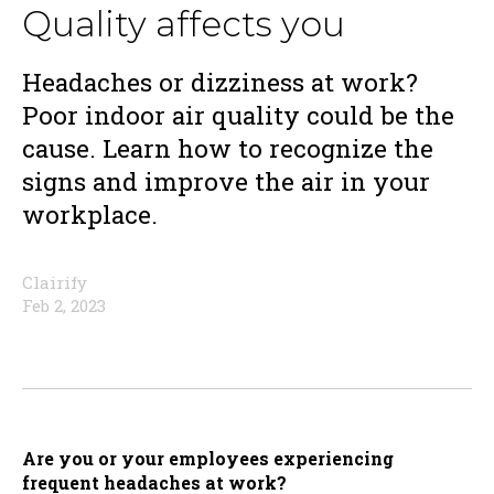
Quality affects you
Headaches or dizziness at work?
Poor indoor air quality could be the
cause. Learn how to recognize the
signs and improve the air in your
workplace.
Clairify
Feb 2, 2023
Are you or your employees experiencing
frequent headaches at work?