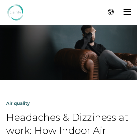
Air quality
Headaches & Dizziness at
work: How Indoor Air