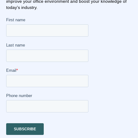
improve your office environment and boost your knowledge of
today's industry.