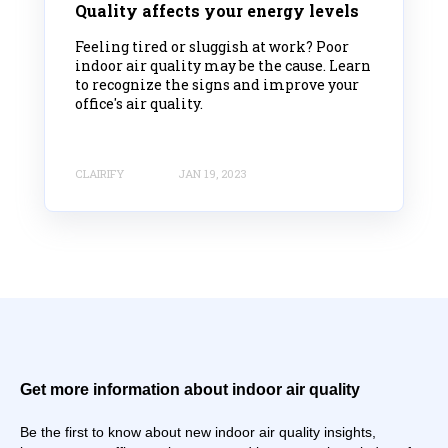
Quality affects your energy levels
Feeling tired or sluggish at work? Poor
indoor air quality may be the cause. Learn
to recognize the signs and improve your
office's air quality.
CLAIRIFY
JAN 19, 2023
Get more information about indoor air quality
Be the first to know about new indoor air quality insights,